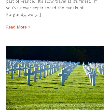
part of France. It’s slow travel at it’s finest. If
you’ve never experienced the canals of
Burgundy, we […]
Read More »
The
American
cemetery
in
Luxembourg