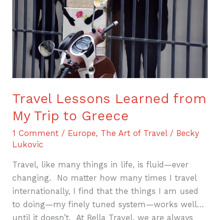
My
Trip
to
Greece
Travel Lessons Learned from
My Trip to Greece
1 Comment
/
Europe
,
The Art of Travel
/
Becky
Lukovic
Travel, like many things in life, is fluid—ever
changing. No matter how many times I travel
internationally, I find that the things I am used
to doing—my finely tuned system—works well…
until it doesn’t. At Bella Travel, we are always