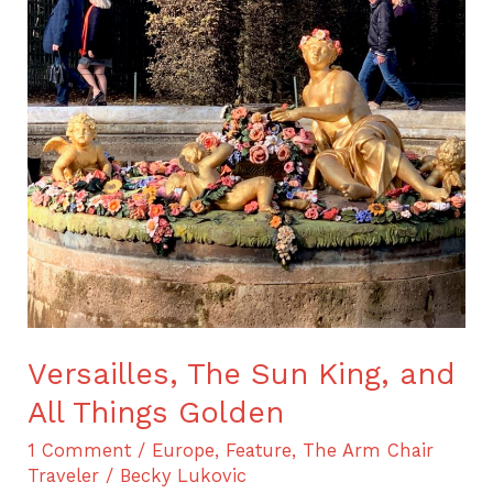
Versailles,
The
Sun
King,
and
All
Things
Golden
Versailles, The Sun King, and
All Things Golden
1 Comment
/
Europe
,
Feature
,
The Arm Chair
Traveler
/
Becky Lukovic