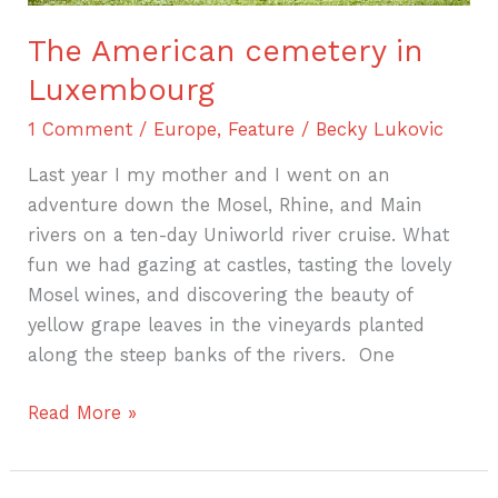
The American cemetery in
Luxembourg
1 Comment
/
Europe
,
Feature
/
Becky Lukovic
Last year I my mother and I went on an
adventure down the Mosel, Rhine, and Main
rivers on a ten-day Uniworld river cruise. What
fun we had gazing at castles, tasting the lovely
Mosel wines, and discovering the beauty of
yellow grape leaves in the vineyards planted
along the steep banks of the rivers. One
Read More »