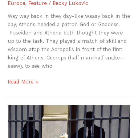
Europe
,
Feature
/
Becky Lukovic
Way way back in they day–like waaay back in the
day, Athens needed a patron God or Goddess.
Poseidon and Athena both thought they were
up to the task. They played a match of skill and
wisdom atop the Acropolis in front of the first
king of Athens, Cecrops (half man-half snake—
eeew), to see who
Read More »
Travel
Lessons
Learned
from