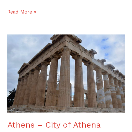
Read More »
Athens
–
City
of
Athena
Athens – City of Athena