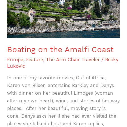
Boating on the Amalfi Coast
Europe
,
Feature
,
The Arm Chair Traveler
/
Becky
Lukovic
In one of my favorite movies, Out of Africa,
Karen von Blixen entertains Barkley and Denys
with dinner on her beautiful Limoges (woman
after my own heart), wine, and stories of faraway
places. After her beautiful, moving story is
done, Denys asks her if she had ever visited the
places she talked about and Karen replies,