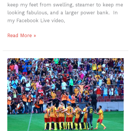
keep my feet from swelling, steamer to keep me
looking fabulous, and a larger power bank. In
my Facebook Live video,
Read More »
Barca
Fan!!!
Will
Travel
for
Soccer!