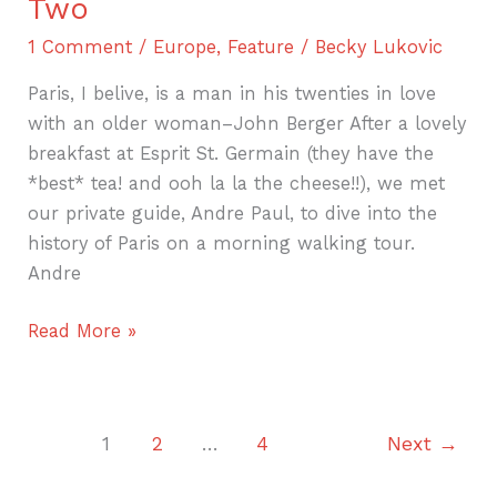
Two
1 Comment
/
Europe
,
Feature
/
Becky Lukovic
Paris, I belive, is a man in his twenties in love
with an older woman–John Berger After a lovely
breakfast at Esprit St. Germain (they have the
*best* tea! and ooh la la the cheese!!), we met
our private guide, Andre Paul, to dive into the
history of Paris on a morning walking tour.
Andre
Read More »
1
2
…
4
Next
→