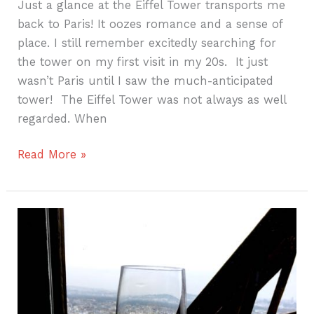
Just a glance at the Eiffel Tower transports me
back to Paris! It oozes romance and a sense of
place. I still remember excitedly searching for
the tower on my first visit in my 20s. It just
wasn’t Paris until I saw the much-anticipated
tower! The Eiffel Tower was not always as well
regarded. When
Read More »
Three
Days
in
Paris
–
Day