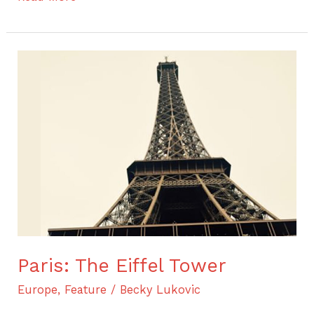
Paris:
The
Eiffel
Tower
Paris: The Eiffel Tower
Europe
,
Feature
/
Becky Lukovic