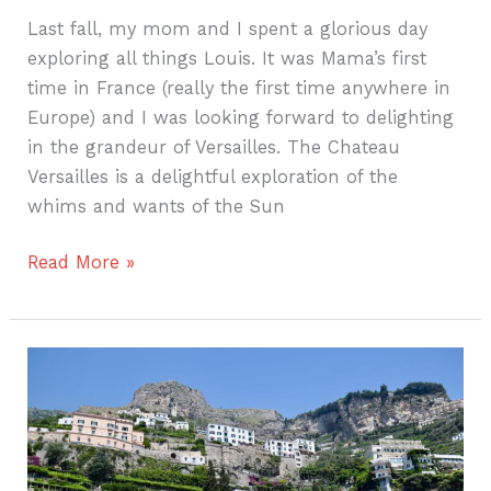
Last fall, my mom and I spent a glorious day
exploring all things Louis. It was Mama’s first
time in France (really the first time anywhere in
Europe) and I was looking forward to delighting
in the grandeur of Versailles. The Chateau
Versailles is a delightful exploration of the
whims and wants of the Sun
Read More »
Boating
on
the
Amalfi
Coast