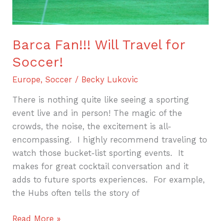
Barca Fan!!! Will Travel for
Soccer!
Europe
,
Soccer
/
Becky Lukovic
There is nothing quite like seeing a sporting
event live and in person! The magic of the
crowds, the noise, the excitement is all-
encompassing. I highly recommend traveling to
watch those bucket-list sporting events. It
makes for great cocktail conversation and it
adds to future sports experiences. For example,
the Hubs often tells the story of
Read More »