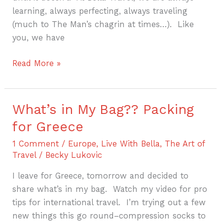
learning, always perfecting, always traveling
(much to The Man’s chagrin at times…). Like
you, we have
Read More »
What’s in My Bag?? Packing
What’s
in
for Greece
My
1 Comment
/
Europe
,
Live With Bella
,
The Art of
Bag??
Travel
/
Becky Lukovic
Packing
for
I leave for Greece, tomorrow and decided to
Greece
share what’s in my bag. Watch my video for pro
tips for international travel. I’m trying out a few
new things this go round–compression socks to