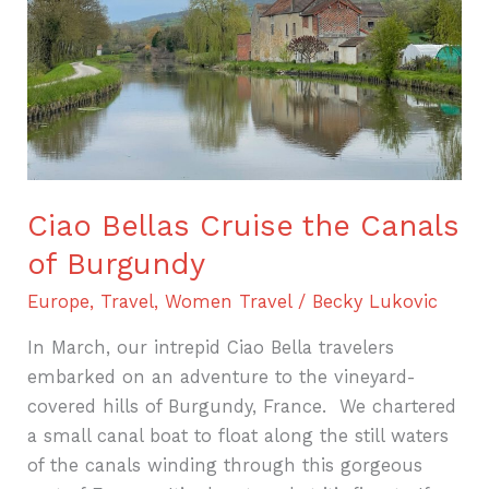
of
Burgundy
Ciao Bellas Cruise the Canals
of Burgundy
Europe
,
Travel
,
Women Travel
/
Becky Lukovic
In March, our intrepid Ciao Bella travelers
embarked on an adventure to the vineyard-
covered hills of Burgundy, France. We chartered
a small canal boat to float along the still waters
of the canals winding through this gorgeous