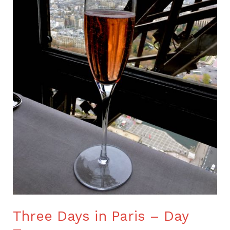
Two
Three Days in Paris – Day