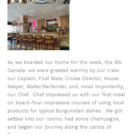
As we boarded our home for the week, the MS
Daniele, we were greeted warmly by our crew:
our Captain, First Mate, Cruise Director, House
Keeper, Waiter/Bartender, and, most importantly,
our Chef.
Chef impressed us with our first meal
on board–four impressive courses of using local
products for typical Burgundian dishes. We got
settled into our rooms, had some champagne,
and began our journey along the canals of