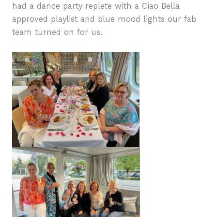
had a dance party replete with a Ciao Bella
approved playlist and blue mood lights our fab
team turned on for us.