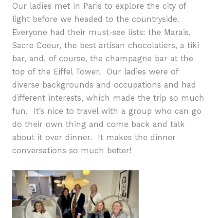
Our ladies met in Paris to explore the city of
light before we headed to the countryside.
Everyone had their must-see lists: the Marais,
Sacre Coeur, the best artisan chocolatiers, a tiki
bar, and, of course, the champagne bar at the
top of the Eiffel Tower.
Our ladies were of
diverse backgrounds and occupations and had
different interests, which made the trip so much
fun.
It’s nice to travel with a group who can go
do their own thing and come back and talk
about it over dinner.
It makes the dinner
conversations so much better!