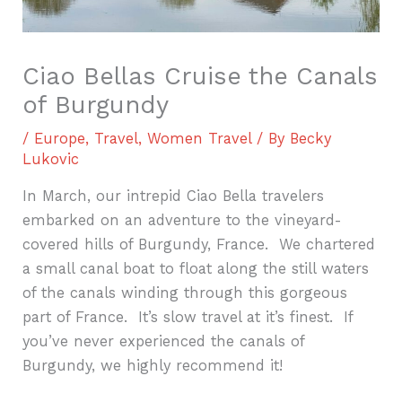
Ciao Bellas Cruise the Canals
of Burgundy
/
Europe
,
Travel
,
Women Travel
/ By
Becky
Lukovic
In March, our intrepid Ciao Bella travelers
embarked on an adventure to the vineyard-
covered hills of Burgundy, France.
We chartered
a small canal boat to float along the still waters
of the canals winding through this gorgeous
part of France.
It’s slow travel at it’s finest.
If
you’ve never experienced the canals of
Burgundy, we highly recommend it!