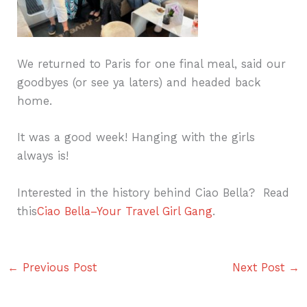
We returned to Paris for one final meal, said our
goodbyes (or see ya laters) and headed back
home.
It was a good week! Hanging with the girls
always is!
Interested in the history behind Ciao Bella? Read
this
Ciao Bella–Your Travel Girl Gang
.
←
Previous Post
Next Post
→