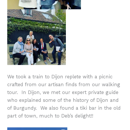
We took a train to Dijon replete with a picnic
crafted from our artisan finds from our walking
tour.
In Dijon, we met our expert private guide
who explained some of the history of Dijon and
of Burgundy.
We also found a tiki bar in the old
part of town, much to Deb’s delight!!