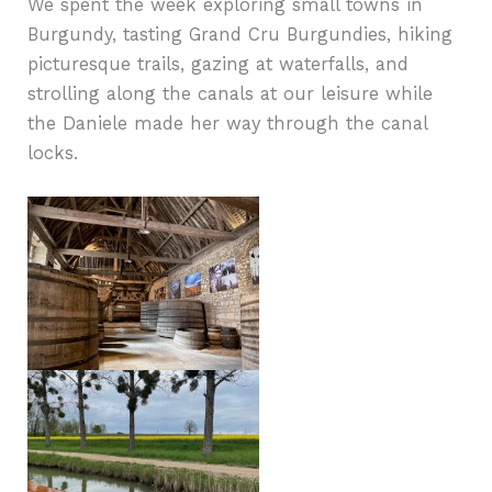
We spent the week exploring small towns in
Burgundy, tasting Grand Cru Burgundies, hiking
picturesque trails, gazing at waterfalls, and
strolling along the canals at our leisure while
the Daniele made her way through the canal
locks.