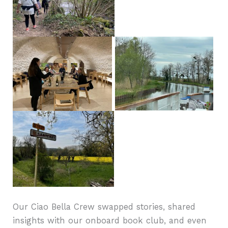
Our Ciao Bella Crew swapped stories, shared
insights with our onboard book club, and even