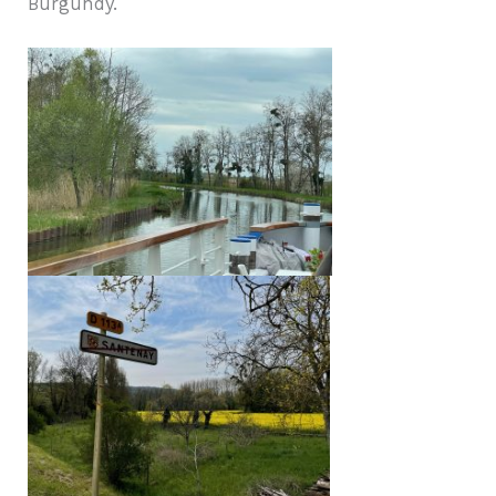
Burgundy.