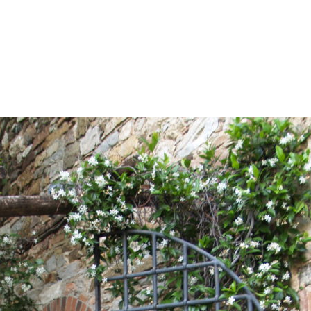
About Us
Services
Our Fees
Travel Cl