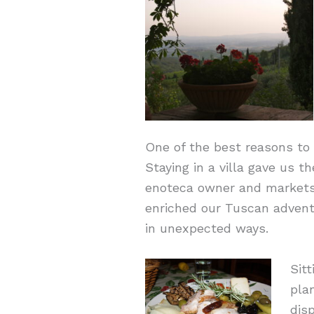
One of the best reasons to r
Staying in a villa gave us t
enoteca owner and markets 
enriched our Tuscan adventu
in unexpected ways.
Sit
pla
dis