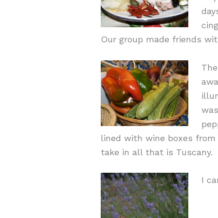
day
cin
Our group made friends wi
The
awa
ill
was
pep
lined with wine boxes from
take in all that is Tuscany.
I ca