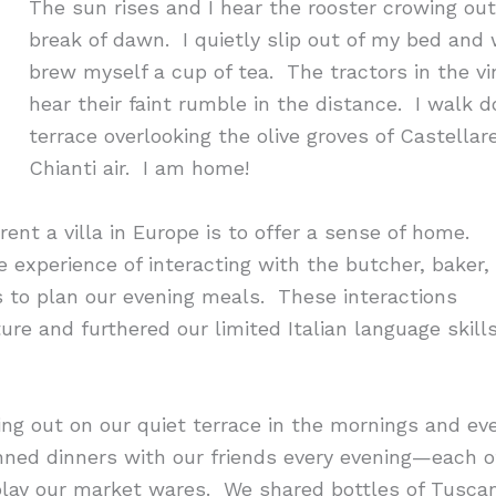
The sun rises and I hear the rooster crowing o
break of dawn. I quietly slip out of my bed and
brew myself a cup of tea. The tractors in the vi
hear their faint rumble in the distance. I walk 
terrace overlooking the olive groves of Castellar
Chianti air. I am home!
ent a villa in Europe is to offer a sense of home.
he experience of interacting with the butcher, baker,
to plan our evening meals. These interactions
re and furthered our limited Italian language skill
ting out on our quiet terrace in the mornings and e
nned dinners with our friends every evening—each of
play our market wares. We shared bottles of Tuscan