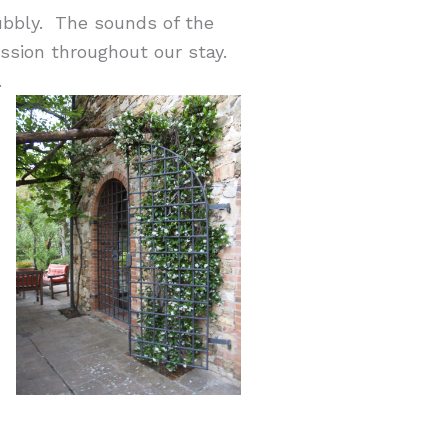
ubbly. The sounds of the
ussion throughout our stay.
.