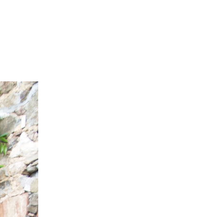
ubs
Travel Diary
Reviews
Contact