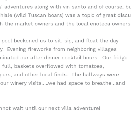
s’ adventures along with vin santo and of course, b
ghiale (wild Tuscan boars) was a topic of great disc
th the market owners and the local enoteca owners
 pool beckoned us to sit, sip, and float the day
y. Evening fireworks from neighboring villages
uminated our after dinner cocktail hours. Our fridge
 full, baskets overflowed with tomatoes,
pers, and other local finds. The hallways were
 our winery visits…..we had space to breathe…and
nnot wait until our next villa adventure!