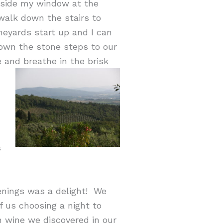
utside my window at the
 walk down the stairs to
neyards start up and I can
down the stone steps to our
e and breathe in the brisk
s
venings was a delight! We
 us choosing a night to
 wine we discovered in our