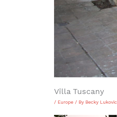
Villa Tuscany
/
Europe
/ By
Becky Lukovi