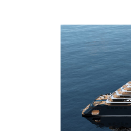
Introducing
the
Ritz
Carlton
Yacht
Collection!