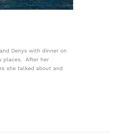
y and Denys with dinner on
y places. After her
ces she talked about and