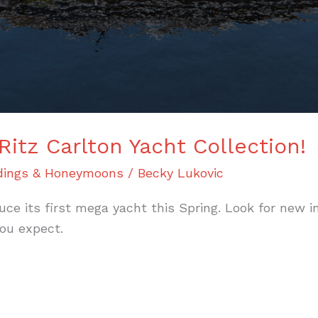
Ritz Carlton Yacht Collection!
ings & Honeymoons
/
Becky Lukovic
duce its first mega yacht this Spring. Look for new 
ou expect.