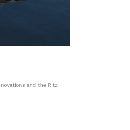
innovations and the Ritz