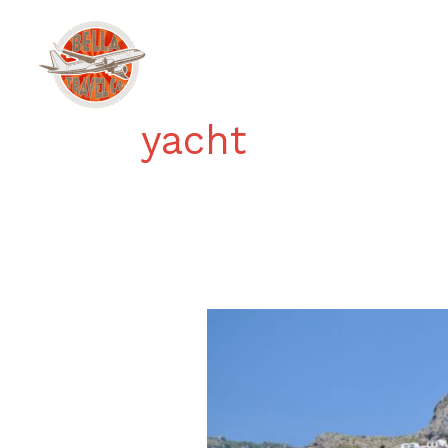
Skip
to
Home
content
yacht
Boating
on
the
Amalfi
Coast