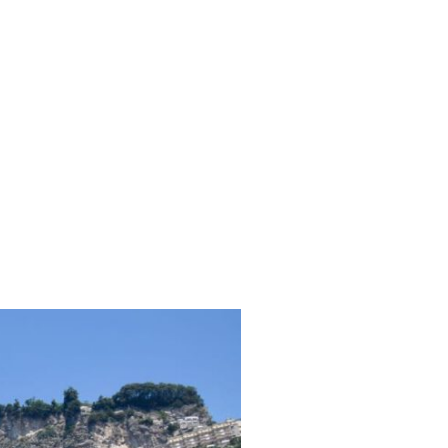
ubs
Travel Diary
Reviews
Contact