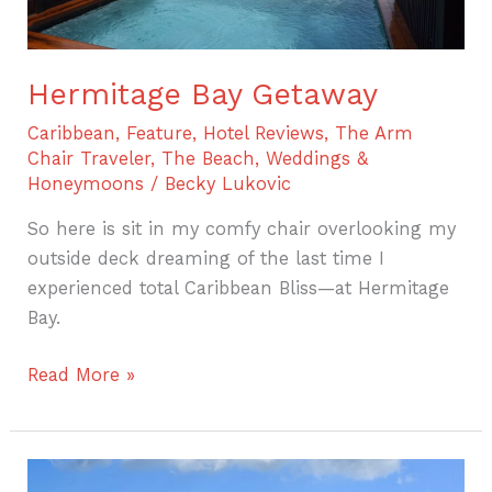
Hermitage Bay Getaway
Caribbean
,
Feature
,
Hotel Reviews
,
The Arm
Chair Traveler
,
The Beach
,
Weddings &
Honeymoons
/
Becky Lukovic
So here is sit in my comfy chair overlooking my
outside deck dreaming of the last time I
experienced total Caribbean Bliss—at Hermitage
Bay.
Read More »
A