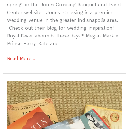
spring on the Jones Crossing Banquet and Event
Center website. Jones Crossing is a premier
wedding venue in the greater Indianapolis area.
Check out their blog for wedding inspiration!
Royal Fever abounds these days!!! Megan Markle,
Prince Harry, Kate and
Read More »
Summer
Beach
Reads!