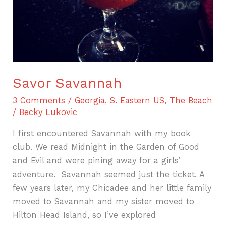
Savor Savannah
3 Comments
/
Georgia
,
S. Eastern US
,
The Beach
/
Becky Lukovic
I first encountered Savannah with my book
club. We read Midnight in the Garden of Good
and Evil and were pining away for a girls’
adventure. Savannah seemed just the ticket. A
few years later, my Chicadee and her little family
moved to Savannah and my sister moved to
Hilton Head Island, so I’ve explored