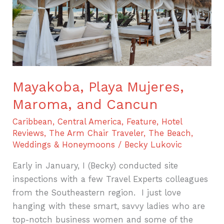
Cancun
Mayakoba, Playa Mujeres,
Maroma, and Cancun
Caribbean
,
Central America
,
Feature
,
Hotel
Reviews
,
The Arm Chair Traveler
,
The Beach
,
Weddings & Honeymoons
/
Becky Lukovic
Early in January, I (Becky) conducted site
inspections with a few Travel Experts colleagues
from the Southeastern region. I just love
hanging with these smart, savvy ladies who are
top-notch business women and some of the