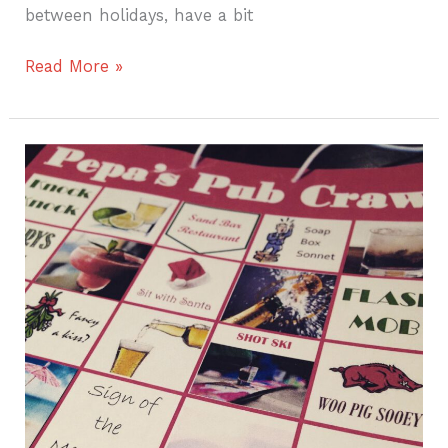
between holidays, have a bit
Read More »
Four
Fun
Activities
for
a
Fabulous
Multi-
Generational
Vacation