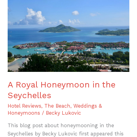
Royal
Honeymoon
in
the
Seychelles
A Royal Honeymoon in the
Seychelles
Hotel Reviews
,
The Beach
,
Weddings &
Honeymoons
/
Becky Lukovic
This blog post about honeymooning in the
Seychelles by Becky Lukovic first appeared this