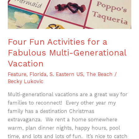
Four Fun Activities for a
Fabulous Multi-Generational
Vacation
Feature
,
Florida
,
S. Eastern US
,
The Beach
/
Becky Lukovic
Multi-generational vacations are a great way for
families to reconnect! Every other year my
family has a destination Christmas
extravaganza. We rent a home somewhere
warm, plan dinner nights, happy hours, pool
time, and lots and lots of fun. It’s nice to catch