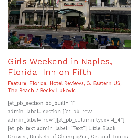
Inn
on
Fifth
Girls Weekend in Naples,
Florida–Inn on Fifth
Feature
,
Florida
,
Hotel Reviews
,
S. Eastern US
,
The Beach
/
Becky Lukovic
[et_pb_section bb_built=”1″
admin_label=”section”][et_pb_row
admin_label=”row”][et_pb_column type=”4_4″]
[et_pb_text admin_label=”Text”] Little Black
Dresses, Buckets of Champagne, Gin and Tonics