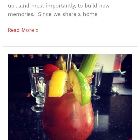
up….and most importantly, to build new
memories. Since we share a home
Read More »
Savor
Savannah