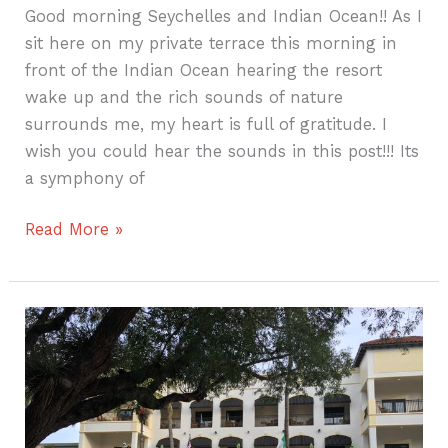
Good morning Seychelles and Indian Ocean!! As I
sit here on my private terrace this morning in
front of the Indian Ocean hearing the resort
wake up and the rich sounds of nature
surrounds me, my heart is full of gratitude. I
wish you could hear the sounds in this post!!! Its
a symphony of
Read More »
Girls
Weekend
in
Naples,
Florida–