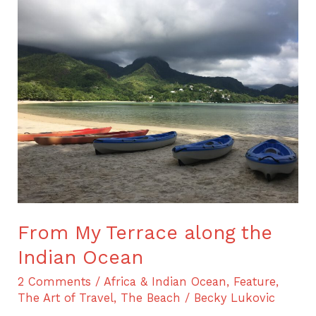
From
My
Terrace
along
the
Indian
Ocean
From My Terrace along the
Indian Ocean
2 Comments
/
Africa & Indian Ocean
,
Feature
,
The Art of Travel
,
The Beach
/
Becky Lukovic