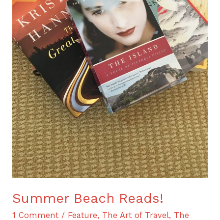
Summer Beach Reads!
1 Comment
/
Feature
,
The Art of Travel
,
The