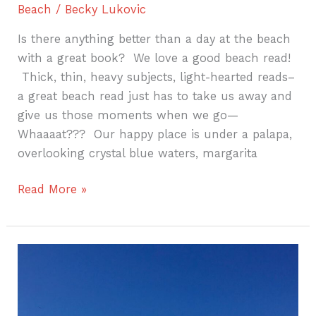
Beach
/
Becky Lukovic
Is there anything better than a day at the beach
with a great book? We love a good beach read!
Thick, thin, heavy subjects, light-hearted reads–
a great beach read just has to take us away and
give us those moments when we go—
Whaaaat??? Our happy place is under a palapa,
overlooking crystal blue waters, margarita
Read More »
Your
Punta
Cana
Honeymoon