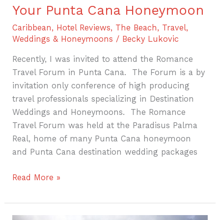
Your Punta Cana Honeymoon
Caribbean
,
Hotel Reviews
,
The Beach
,
Travel
,
Weddings & Honeymoons
/
Becky Lukovic
Recently, I was invited to attend the Romance
Travel Forum in Punta Cana. The Forum is a by
invitation only conference of high producing
travel professionals specializing in Destination
Weddings and Honeymoons. The Romance
Travel Forum was held at the Paradisus Palma
Real, home of many Punta Cana honeymoon
and Punta Cana destination wedding packages
Read More »