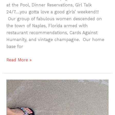
at the Pool, Dinner Reservations, Girl Talk
24/7….you gotta love a good girls’ weekend!!!
Our group of fabulous women descended on
the town of Naples, Florida armed with
restaurant recommendations, Cards Against
Humanity, and vintage champagne. Our home
base for
Read More »
Creating
A
Travel
Tradition