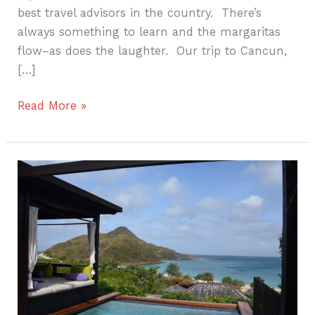
best travel advisors in the country. There’s
always something to learn and the margaritas
flow–as does the laughter. Our trip to Cancun,
[…]
Read More »
Hermitage
Bay
Getaway