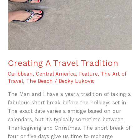
Creating A Travel Tradition
Caribbean
,
Central America
,
Feature
,
The Art of
Travel
,
The Beach
/
Becky Lukovic
The Man and I have a yearly tradition of taking a
fabulous short break before the holidays set in.
The exact date varies a smidge based on our
calendars, but it’s typically sometime between
Thanksgiving and Christmas. The short break of
four or five days give us time to recharge